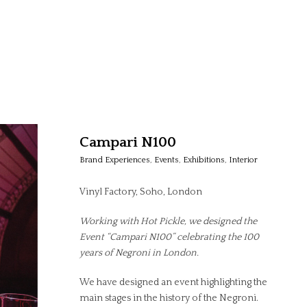
Campari N100
Brand Experiences
,
Events
,
Exhibitions
,
Interior
Vinyl Factory, Soho, London
Working with Hot Pickle, we designed the
Event “Campari N100” celebrating the 100
years of Negroni in London.
We have designed an event highlighting the
main stages in the history of the Negroni.