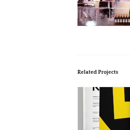
Related Projects