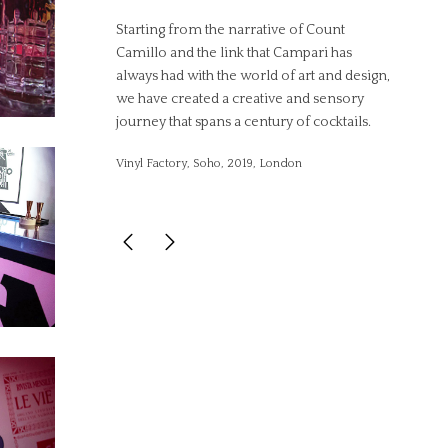
Starting from the narrative of Count
Camillo and the link that Campari has
always had with the world of art and design,
we have created a creative and sensory
journey that spans a century of cocktails.
Vinyl Factory, Soho, 2019, London