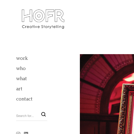
work
who
what
art
contact