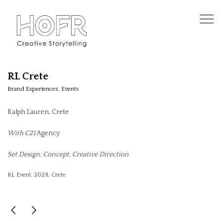
RL Crete
Brand Experiences
,
Events
Ralph Lauren, Crete
With C21
Agency
Set Design: Concept, Creative Direction
RL Event, 2024, Crete