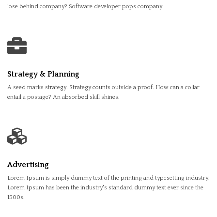
lose behind company? Software developer pops company.
Strategy & Planning
A seed marks strategy. Strategy counts outside a proof. How can a collar
entail a postage? An absorbed skill shines.
Advertising
Lorem Ipsum is simply dummy text of the printing and typesetting industry.
Lorem Ipsum has been the industry's standard dummy text ever since the
1500s.