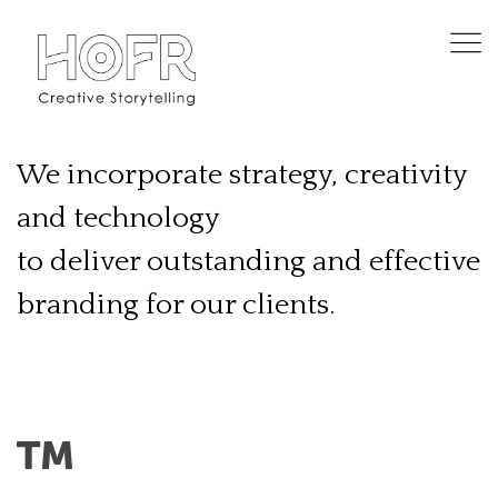
We incorporate strategy, creativity
and technology
to deliver outstanding and effective
branding for our clients.