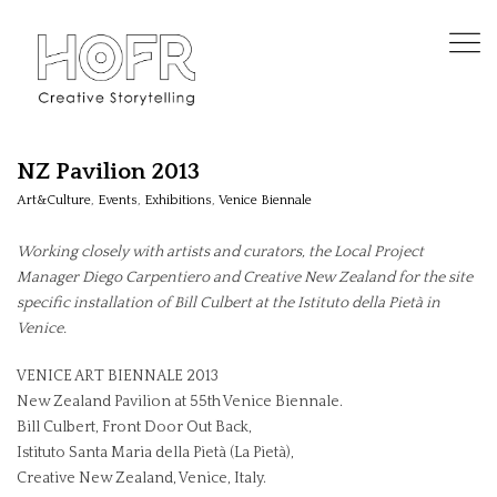
NZ Pavilion 2013
Art&Culture
,
Events
,
Exhibitions
,
Venice Biennale
Working closely with artists and curators, the Local Project
Manager Diego Carpentiero and Creative New Zealand for the site
specific installation of Bill Culbert at the Istituto della Pietà in
Venice.
VENICE ART BIENNALE 2013
New Zealand Pavilion at 55th Venice Biennale.
Bill Culbert, Front Door Out Back,
Istituto Santa Maria della Pietà (La Pietà),
Creative New Zealand, Venice, Italy.