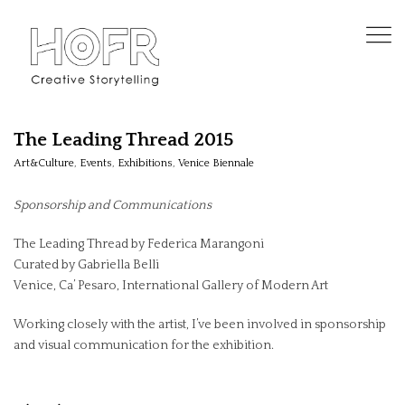
The Leading Thread 2015
Art&Culture
,
Events
,
Exhibitions
,
Venice Biennale
Sponsorship and Communications
The Leading Thread by Federica Marangoni
Curated by Gabriella Belli
Venice, Ca’ Pesaro, International Gallery of Modern Art
Working closely with the artist, I’ve been involved in sponsorship
and visual communication for the exhibition.